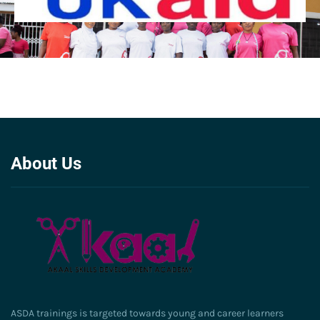
About Us
ASDA trainings is targeted towards young and career learners