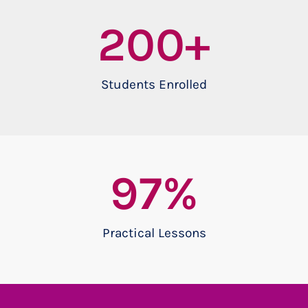
200
+
Students Enrolled
97
%
Practical Lessons