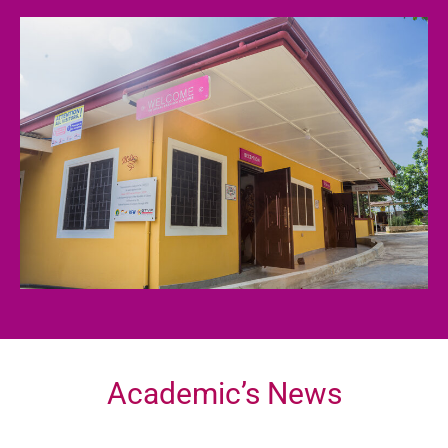
Academic’s News