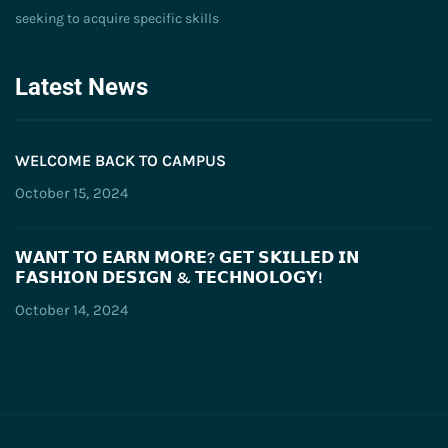
seeking to acquire specific skills
Latest News
WELCOME BACK TO CAMPUS
October 15, 2024
𝗪𝗔𝗡𝗧 𝗧𝗢 𝗘𝗔𝗥𝗡 𝗠𝗢𝗥𝗘? 𝗚𝗘𝗧 𝗦𝗞𝗜𝗟𝗟𝗘𝗗 𝗜𝗡
𝗙𝗔𝗦𝗛𝗜𝗢𝗡 𝗗𝗘𝗦𝗜𝗚𝗡 & 𝗧𝗘𝗖𝗛𝗡𝗢𝗟𝗢𝗚𝗬!
October 14, 2024