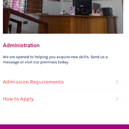
Administration
We sre opened to helping you acquire new skills. Send us a
message or visit our premises today.
Admission Requirements
How to Apply