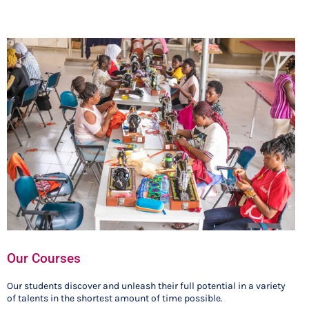
Our Courses
Our students discover and unleash their full potential in a variety
of talents in the shortest amount of time possible.