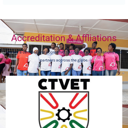
Accreditation & Affliations
We are a certified and Accredited institution with affiliations and
partners accross the globe.