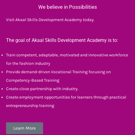
We believe in Possibilities
Visit Akaal Skills Development Academy today.
The goal of Akaal Skills Development Academy is to:
Train competent, adaptable, motivated and innovative workforce
for the fashion industry
Provide demand-driven Vocational Training focusing on
Competency-Based Training
Create close partnership with industry.
Create employment opportunities for learners through practical
entrepreneurship training
Learn More