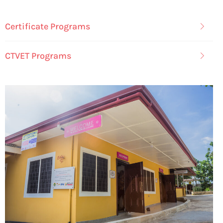
Certificate Programs
CTVET Programs