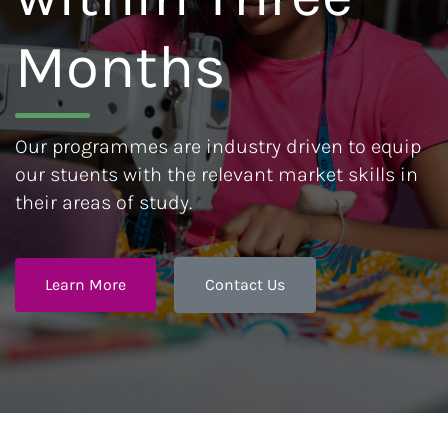
Months
Our programmes are industry driven to equip
our stuents with the relevant market skills in
their areas of study.
Learn More
Contact Us