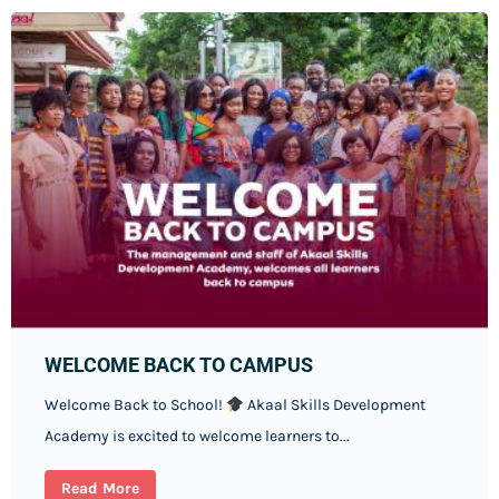
WELCOME BACK TO CAMPUS
Welcome Back to School!
Akaal Skills Development
Academy is excited to welcome learners to...
Read More