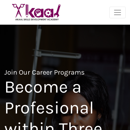
Join Our Career Programs
Become a
Profesional
within Three