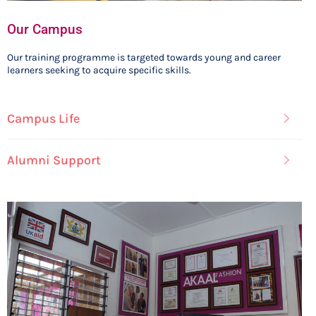
Our Campus
Our training programme is targeted towards young and career
learners seeking to acquire specific skills.
Campus Life
Alumni Support