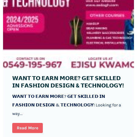
𝗪𝗔𝗡𝗧 𝗧𝗢 𝗘𝗔𝗥𝗡 𝗠𝗢𝗥𝗘? 𝗚𝗘𝗧 𝗦𝗞𝗜𝗟𝗟𝗘𝗗
𝗜𝗡 𝗙𝗔𝗦𝗛𝗜𝗢𝗡 𝗗𝗘𝗦𝗜𝗚𝗡 & 𝗧𝗘𝗖𝗛𝗡𝗢𝗟𝗢𝗚𝗬!
𝗪𝗔𝗡𝗧 𝗧𝗢 𝗘𝗔𝗥𝗡 𝗠𝗢𝗥𝗘? 𝗚𝗘𝗧 𝗦𝗞𝗜𝗟𝗟𝗘𝗗 𝗜𝗡
𝗙𝗔𝗦𝗛𝗜𝗢𝗡 𝗗𝗘𝗦𝗜𝗚𝗡 & 𝗧𝗘𝗖𝗛𝗡𝗢𝗟𝗢𝗚𝗬! Looking for a
way...
Read More