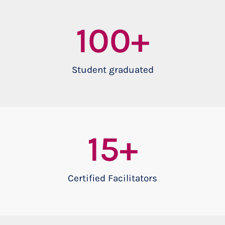
100
+
Student graduated
15
+
Certified Facilitators