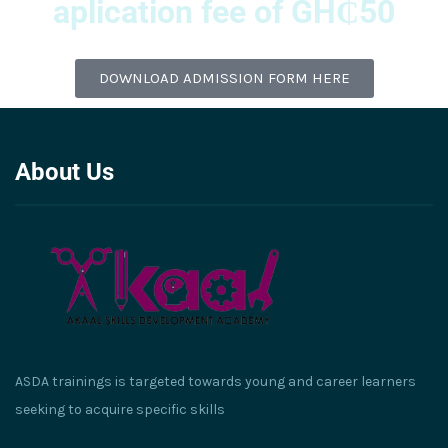
aplication fee of GH₵50
DOWNLOAD ADMISSION FORM HERE
About Us
ASDA trainings is targeted towards young and career learners
seeking to acquire specific skills