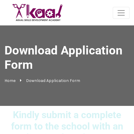
Download Application
Form
Home
Download Application Form
Kindly submit a complete
form to the school with an