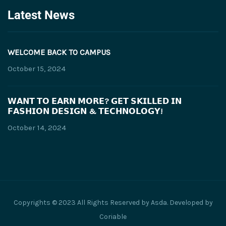
Latest News
WELCOME BACK TO CAMPUS
October 15, 2024
𝗪𝗔𝗡𝗧 𝗧𝗢 𝗘𝗔𝗥𝗡 𝗠𝗢𝗥𝗘? 𝗚𝗘𝗧 𝗦𝗞𝗜𝗟𝗟𝗘𝗗 𝗜𝗡
𝗙𝗔𝗦𝗛𝗜𝗢𝗡 𝗗𝗘𝗦𝗜𝗚𝗡 & 𝗧𝗘𝗖𝗛𝗡𝗢𝗟𝗢𝗚𝗬!
October 14, 2024
Copyrights © 2023 All Rights Reserved by Asda. Developed by
Coriable